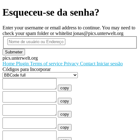
Esqueceu-se da senha?
Enter your username or email address to continue. You may need to
check your spam folder or whitelist jonas@pics.unterwelt.org
Submeter
pics.unterwelt.org
Home
Plugin
Terms of service
Privacy
Contact
Iniciar sessão
Códigos para Incorporar
copy
copy
copy
copy